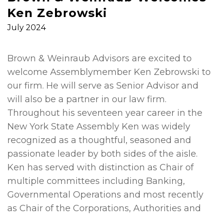
Ken Zebrowski
July 2024
Brown & Weinraub Advisors are excited to
welcome Assemblymember Ken Zebrowski to
our firm. He will serve as Senior Advisor and
will also be a partner in our law firm.
Throughout his seventeen year career in the
New York State Assembly Ken was widely
recognized as a thoughtful, seasoned and
passionate leader by both sides of the aisle.
Ken has served with distinction as Chair of
multiple committees including Banking,
Governmental Operations and most recently
as Chair of the Corporations, Authorities and