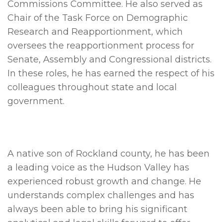
Commissions Committee. He also served as
Chair of the Task Force on Demographic
Research and Reapportionment, which
oversees the reapportionment process for
Senate, Assembly and Congressional districts.
In these roles, he has earned the respect of his
colleagues throughout state and local
government.
A native son of Rockland county, he has been
a leading voice as the Hudson Valley has
experienced robust growth and change. He
understands complex challenges and has
always been able to bring his significant