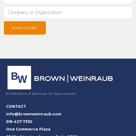
© 2026 Brown & Weinraub. All rights reserved
CONTACT
info@brownweinraub.com
518-427-7350
One Commerce Plaza