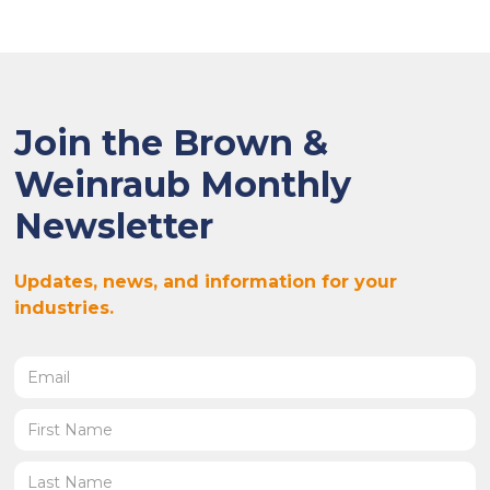
Join the Brown &
Weinraub Monthly
Newsletter
Updates, news, and information for your
industries.