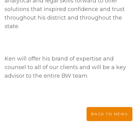
analytical and legal skills forward to offer
solutions that inspired confidence and trust
throughout his district and throughout the
state.
Ken will offer his brand of expertise and
counsel to all of our clients and will be a key
advisor to the entire BW team.
BACK TO NEWS