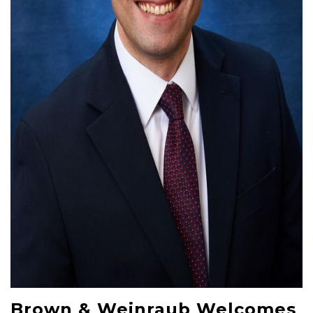
Brown & Weinraub Welcomes