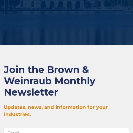
Join the Brown &
Weinraub Monthly
Newsletter
Updates, news, and information for your
industries.