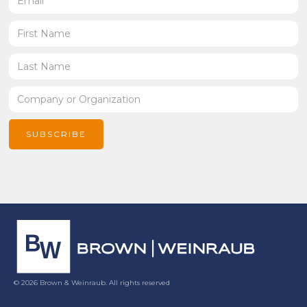
© 2026 Brown & Weinraub. All rights reserved