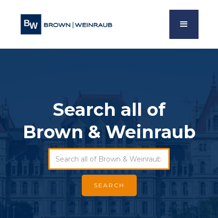
Search all of
Brown & Weinraub