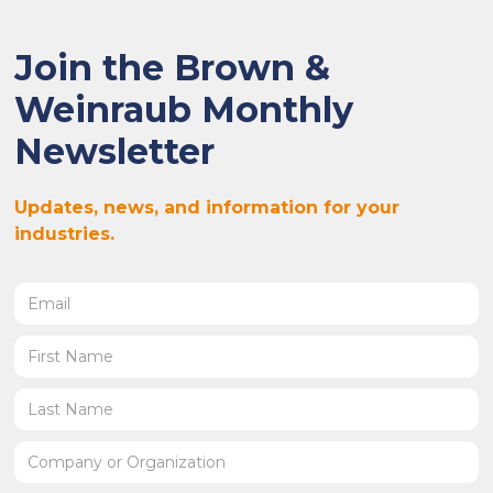
Join the Brown &
Weinraub Monthly
Newsletter
Updates, news, and information for your
industries.