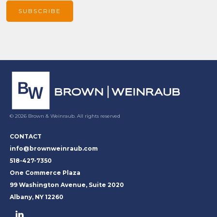
© 2026 Brown & Weinraub. All rights reserved
CONTACT
info@brownweinraub.com
518-427-7350
One Commerce Plaza
99 Washington Avenue, Suite 2020
Albany, NY 12260