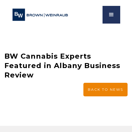
BW Cannabis Experts
Featured in Albany Business
Review
BACK TO NEWS