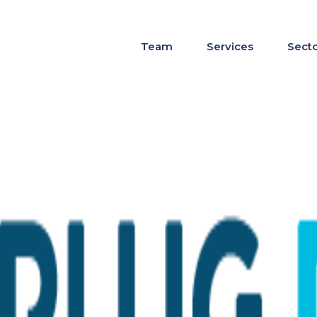
Team
Services
Sect