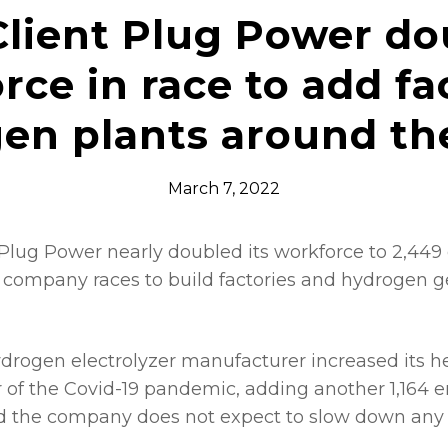
lient Plug Power do
rce in race to add fac
en plants around th
March 7, 2022
Plug Power nearly doubled its workforce to 2,449
 company races to build factories and hydrogen g
ydrogen electrolyzer manufacturer increased its 
ar of the Covid-19 pandemic, adding another 1,164
And the company does not expect to slow down any