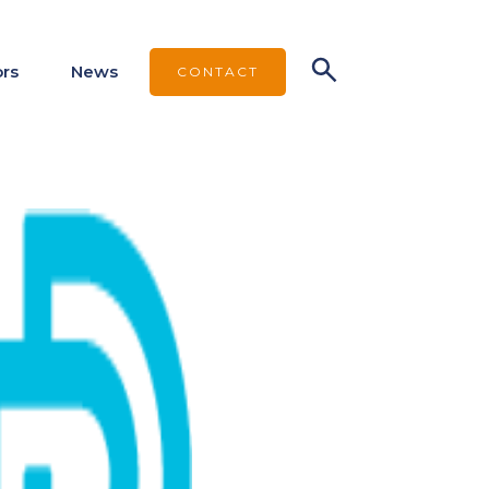
ors
News
CONTACT