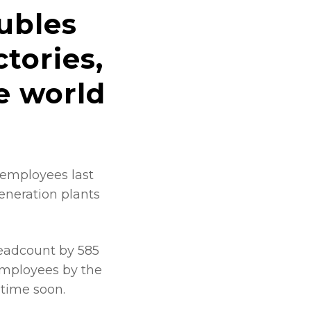
ubles
tories,
e world
 employees last
eneration plants
headcount by 585
 employees by the
 time soon.