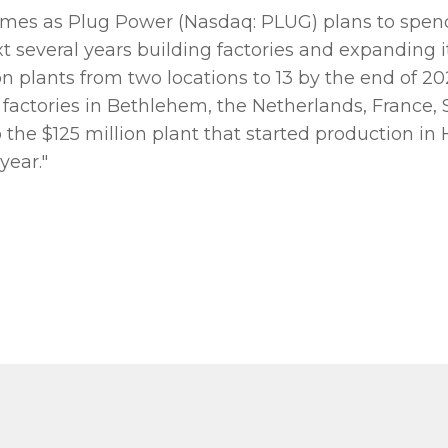
omes as Plug Power (Nasdaq: PLUG) plans to spend 
xt several years building factories and expanding 
n plants from two locations to 13 by the end of 
g factories in Bethlehem, the Netherlands, France,
 the $125 million plant that started production in 
year."