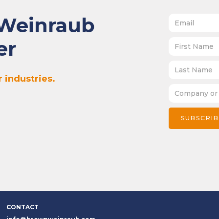
 Weinraub
er
 industries.
CONTACT