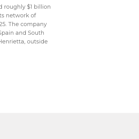
roughly $1 billion
its network of
2025. The company
 Spain and South
Henrietta, outside