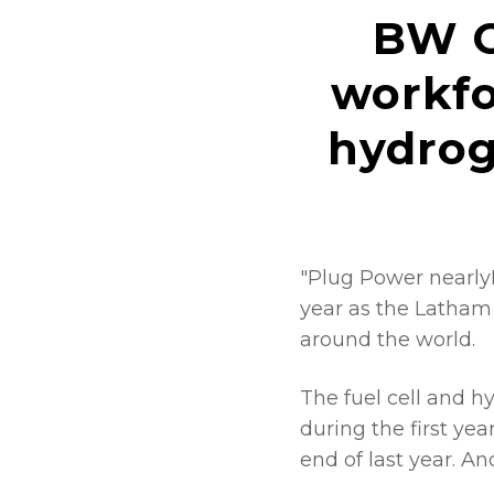
BW C
workfo
hydrog
"Plug Power nearly
year as the Latham
around the world.
The fuel cell and h
during the first ye
end of last year. 