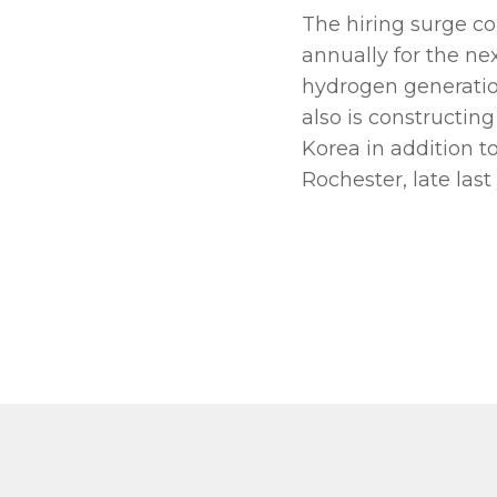
The hiring surge c
annually for the ne
hydrogen generatio
also is constructin
Korea in addition to
Rochester, late last 