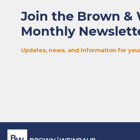
Join the Brown &
Monthly Newslett
Updates, news, and information for your