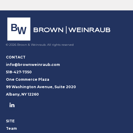
© 2026 Brown & Weinraub. All rights reserved
CONTACT
info@brownweinraub.com
518-427-7350
One Commerce Plaza
99 Washington Avenue, Suite 2020
Albany, NY 12260
SITE
Team