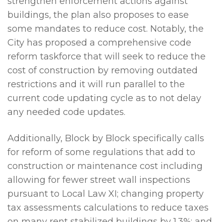
strengthen enforcement actions against
buildings, the plan also proposes to ease
some mandates to reduce cost. Notably, the
City has proposed a comprehensive code
reform taskforce that will seek to reduce the
cost of construction by removing outdated
restrictions and it will run parallel to the
current code updating cycle as to not delay
any needed code updates.
Additionally, Block by Block specifically calls
for reform of some regulations that add to
construction or maintenance cost including
allowing for fewer street wall inspections
pursuant to Local Law XI; changing property
tax assessments calculations to reduce taxes
on many rent stabilized buildings by 1.3%; and