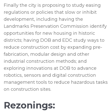
Finally the city is proposing to study easing
regulations or policies that slow or inhibit
development, including having the
Landmarks Preservation Commission identify
opportunities for new housing in historic
districts; having DOB and EDC study ways to
reduce construction cost by expanding pre-
fabrication, modular design and other
industrial construction methods; and
exploring innovations at DOB to advance
robotics, sensors and digital construction
management tools to reduce hazardous tasks
on construction sites.
Rezonings: