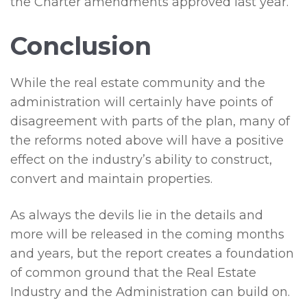
the Charter amendments approved last year.
Conclusion
While the real estate community and the
administration will certainly have points of
disagreement with parts of the plan, many of
the reforms noted above will have a positive
effect on the industry’s ability to construct,
convert and maintain properties.
As always the devils lie in the details and
more will be released in the coming months
and years, but the report creates a foundation
of common ground that the Real Estate
Industry and the Administration can build on.