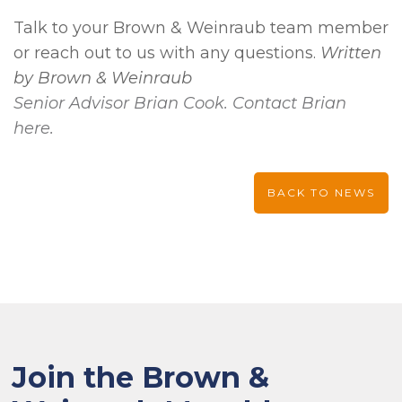
Talk to your Brown & Weinraub team member
or reach out to us with any questions.
Written
by Brown & Weinraub
Senior Advisor Brian Cook. Contact Brian
here.
BACK TO NEWS
Join the Brown &