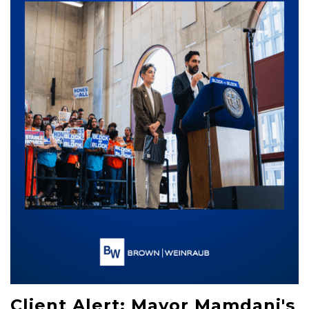
Client Alert: Mayor Mamdani's