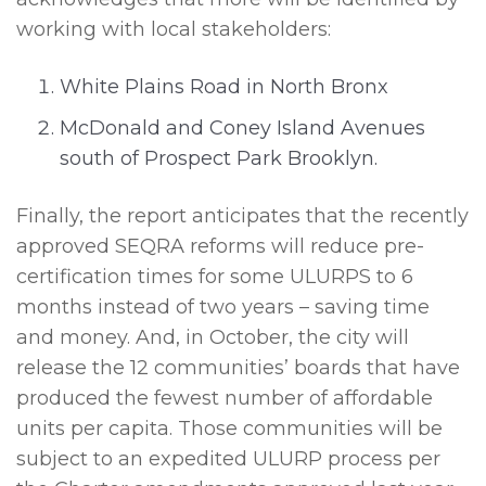
working with local stakeholders:
White Plains Road in North Bronx
McDonald and Coney Island Avenues
south of Prospect Park Brooklyn.
Finally, the report anticipates that the recently
approved SEQRA reforms will reduce pre-
certification times for some ULURPS to 6
months instead of two years – saving time
and money. And, in October, the city will
release the 12 communities’ boards that have
produced the fewest number of affordable
units per capita. Those communities will be
subject to an expedited ULURP process per