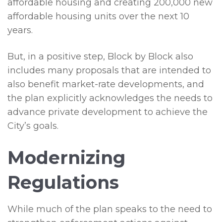
affordable housing and creating 200,000 new
affordable housing units over the next 10
years.
But, in a positive step, Block by Block also
includes many proposals that are intended to
also benefit market-rate developments, and
the plan explicitly acknowledges the needs to
advance private development to achieve the
City’s goals.
Modernizing
Regulations
While much of the plan speaks to the need to