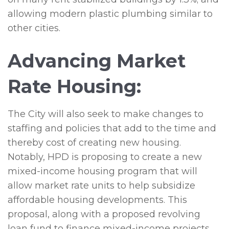
allowing modern plastic plumbing similar to
other cities.
Advancing Market
Rate Housing:
The City will also seek to make changes to
staffing and policies that add to the time and
thereby cost of creating new housing.
Notably, HPD is proposing to create a new
mixed-income housing program that will
allow market rate units to help subsidize
affordable housing developments. This
proposal, along with a proposed revolving
loan fund to finance mixed-income projects,