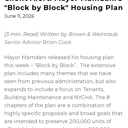
"Block by Block" Housing Plan
June 11, 2026
(3 min. Read) Written by Brown & Weinraub
Senior Advisor Brian Cook.
Mayor Mamdani released his housing plan
this week – “Block by Block”. The extensive
plan includes many themes that we have
seen from previous administration, but also
expands to include a focus on Tenants,
Building Maintenance and NYCHA. The 8
chapters of the plan are a combination of
highly specific proposals and broad goals that
are intended to preserve 200,000 units of