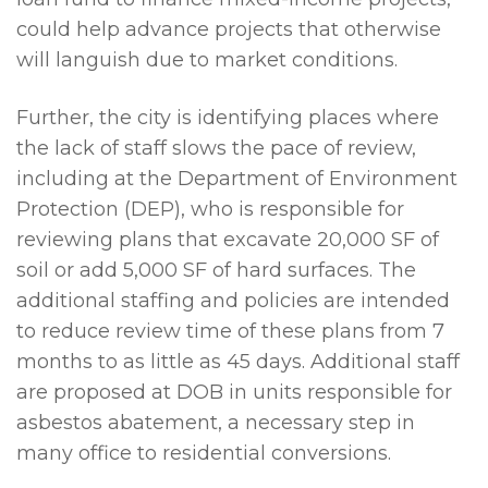
could help advance projects that otherwise
will languish due to market conditions.
Further, the city is identifying places where
the lack of staff slows the pace of review,
including at the Department of Environment
Protection (DEP), who is responsible for
reviewing plans that excavate 20,000 SF of
soil or add 5,000 SF of hard surfaces. The
additional staffing and policies are intended
to reduce review time of these plans from 7
months to as little as 45 days. Additional staff
are proposed at DOB in units responsible for
asbestos abatement, a necessary step in
many office to residential conversions.