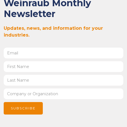
Weinraub Monthly
Newsletter
Updates, news, and information for your
industries.