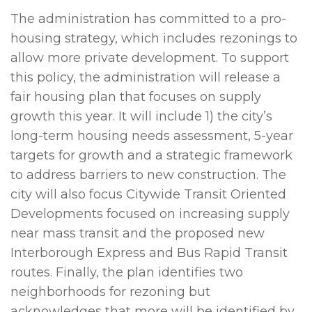
The administration has committed to a pro-
housing strategy, which includes rezonings to
allow more private development. To support
this policy, the administration will release a
fair housing plan that focuses on supply
growth this year. It will include 1) the city’s
long-term housing needs assessment, 5-year
targets for growth and a strategic framework
to address barriers to new construction. The
city will also focus Citywide Transit Oriented
Developments focused on increasing supply
near mass transit and the proposed new
Interborough Express and Bus Rapid Transit
routes. Finally, the plan identifies two
neighborhoods for rezoning but
acknowledges that more will be identified by