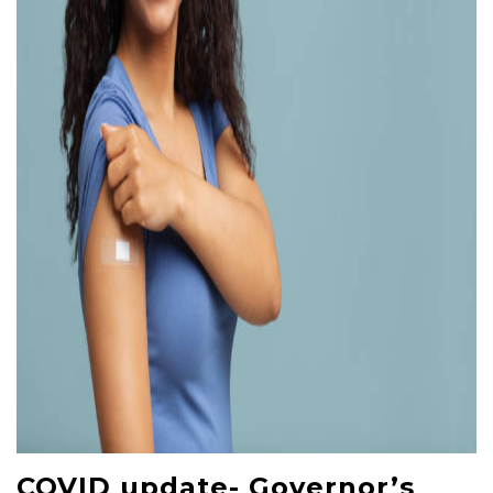
COVID update- Governor’s