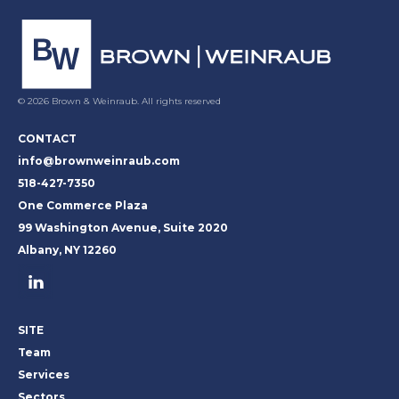
© 2026 Brown & Weinraub. All rights reserved
CONTACT
info@brownweinraub.com
518-427-7350
One Commerce Plaza
99 Washington Avenue, Suite 2020
Albany, NY 12260
SITE
Team
Services
Sectors