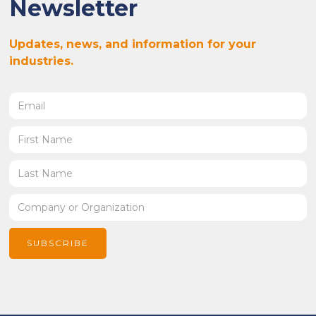
Newsletter
Updates, news, and information for your
industries.