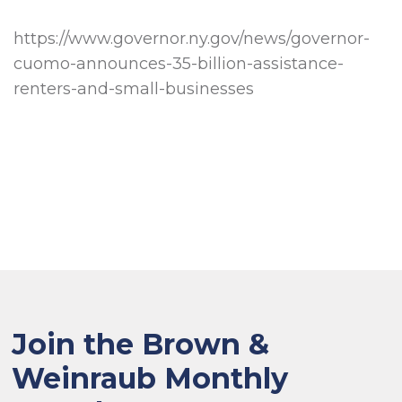
https://www.governor.ny.gov/news/governor-
cuomo-announces-35-billion-assistance-
renters-and-small-businesses
Join the Brown &
Weinraub Monthly