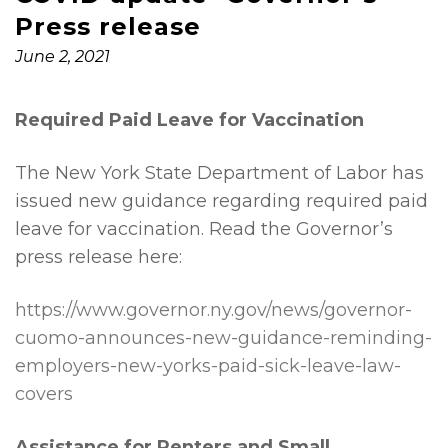
Press release
June 2, 2021
Required Paid Leave for Vaccination
The New York State Department of Labor has
issued new guidance regarding required paid
leave for vaccination. Read the Governor’s
press release here:
https://www.governor.ny.gov/news/governor-
cuomo-announces-new-guidance-reminding-
employers-new-yorks-paid-sick-leave-law-
covers
Assistance for Renters and Small