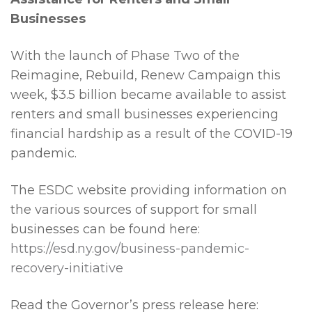
Businesses
With the launch of Phase Two of the
Reimagine, Rebuild, Renew Campaign this
week, $3.5 billion became available to assist
renters and small businesses experiencing
financial hardship as a result of the COVID-19
pandemic.
The ESDC website providing information on
the various sources of support for small
businesses can be found here:
https://esd.ny.gov/business-pandemic-
recovery-initiative
Read the Governor’s press release here: