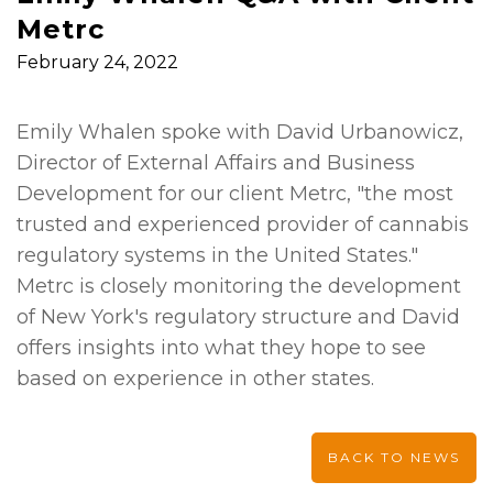
Metrc
February 24, 2022
Emily Whalen spoke with David Urbanowicz,
Director of External Affairs and Business
Development for our client Metrc, "the most
trusted and experienced provider of cannabis
regulatory systems in the United States."
Metrc is closely monitoring the development
of New York's regulatory structure and David
offers insights into what they hope to see
based on experience in other states.
BACK TO NEWS