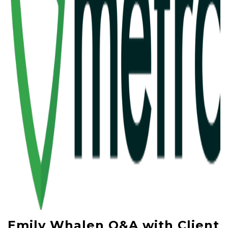
Emily Whalen Q&A with Client