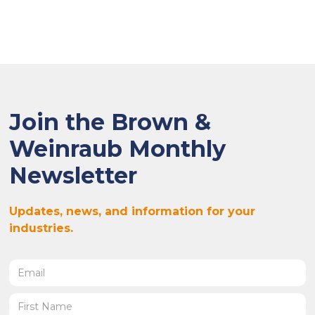
Join the Brown &
Weinraub Monthly
Newsletter
Updates, news, and information for your
industries.