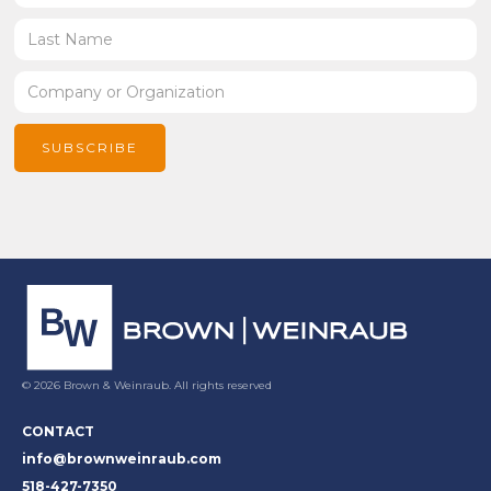
© 2026 Brown & Weinraub. All rights reserved
CONTACT
info@brownweinraub.com
518-427-7350