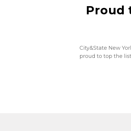
Proud 
City&State New York
proud to top the lis