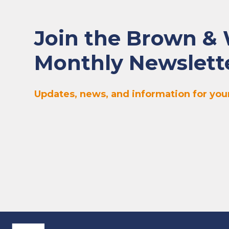
Join the Brown &
Monthly Newslett
Updates, news, and information for your