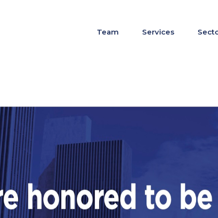
Team
Services
Sect