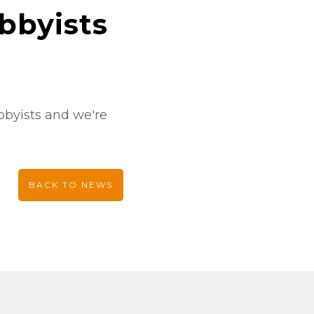
bbyists
obbyists and we're
BACK TO NEWS