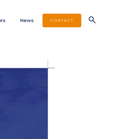
ors
News
CONTACT