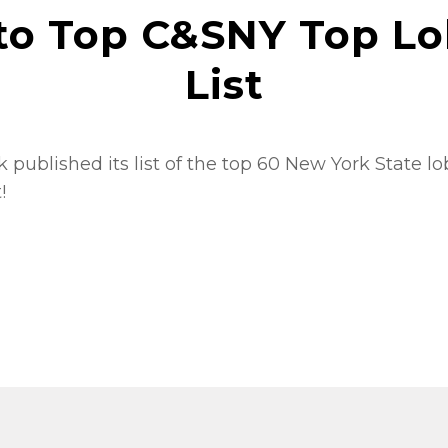
to Top C&SNY Top Lo
List
 published its list of the top 60 New York State l
t!