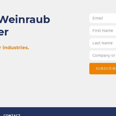
 Weinraub
er
 industries.
CONTACT