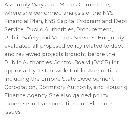
Assembly Ways and Means Committee,
where she performed analysis of the NYS
Financial Plan, NYS Capital Program and Debt
Service, Public Authorities, Procurement,
Public Safety and Victims Services. Burgundy
evaluated all proposed policy related to debt
and reviewed projects brought before the
Public Authorities Control Board (PACB) for
approval by 11 statewide Public Authorities
including the Empire State Development
Corporation, Dormitory Authority, and Housing
Finance Agency. She also gained policy
expertise in Transportation and Elections
issues.