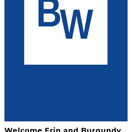
Welcome Erin and Burgundy