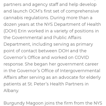
partners and agency staff and help develop
and launch OCM’s first set of comprehensive
cannabis regulations. During more than a
dozen years at the NYS Department of Health
(DOH) Erin worked in a variety of positions in
the Governmental and Public Affairs
Department, including serving as primary
point of contact between DOH and the
Governor’s Office and worked on COVID
response. She began her government career
in the Governor’s Office of Intergovernmental
Affairs after serving as an advocate for elderly
patients at St. Peter’s Health Partners in
Albany.
Burgundy Magoon joins the firm from the NYS