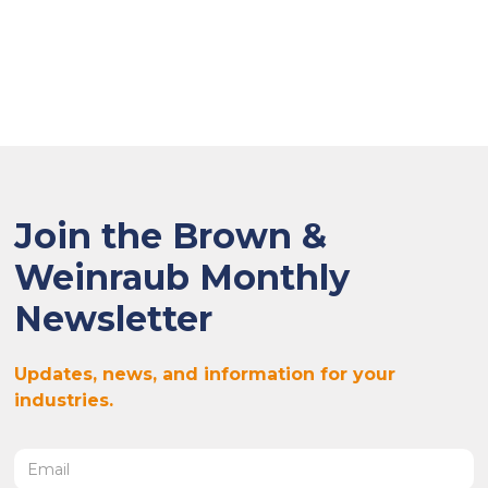
Join the Brown &
Weinraub Monthly
Newsletter
Updates, news, and information for your
industries.