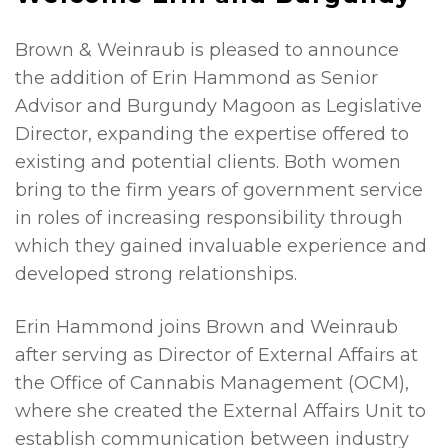
Brown & Weinraub is pleased to announce
the addition of Erin Hammond as Senior
Advisor and Burgundy Magoon as Legislative
Director, expanding the expertise offered to
existing and potential clients. Both women
bring to the firm years of government service
in roles of increasing responsibility through
which they gained invaluable experience and
developed strong relationships.
Erin Hammond joins Brown and Weinraub
after serving as Director of External Affairs at
the Office of Cannabis Management (OCM),
where she created the External Affairs Unit to
establish communication between industry