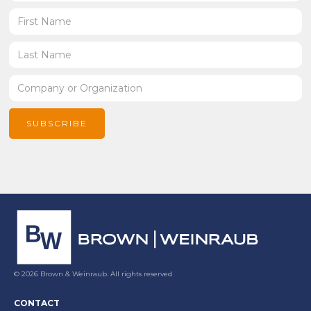
© 2026 Brown & Weinraub. All rights reserved
CONTACT