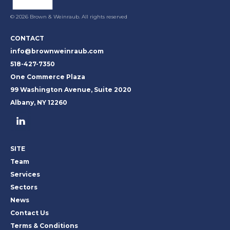
© 2026 Brown & Weinraub. All rights reserved
CONTACT
info@brownweinraub.com
518-427-7350
One Commerce Plaza
99 Washington Avenue, Suite 2020
Albany, NY 12260
SITE
Team
Services
Sectors
News
Contact Us
Terms & Conditions