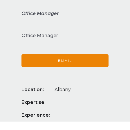
Office Manager
Office Manager
EMAIL
Location:
Albany
Expertise:
Experience: