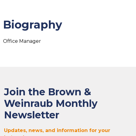
Biography
Office Manager
Join the Brown &
Weinraub Monthly
Newsletter
Updates, news, and information for your