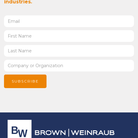
industries.