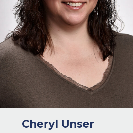
Cheryl Unser