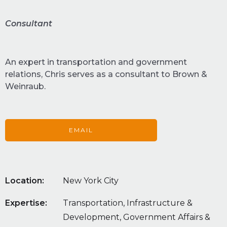
Consultant
An expert in transportation and government
relations, Chris serves as a consultant to Brown &
Weinraub.
EMAIL
Location:
New York City
Expertise:
Transportation, Infrastructure &
Development, Government Affairs &