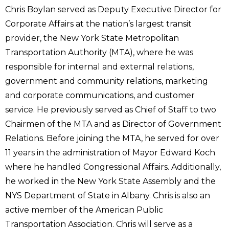
Chris Boylan served as Deputy Executive Director for
Corporate Affairs at the nation’s largest transit
provider, the New York State Metropolitan
Transportation Authority (MTA), where he was
responsible for internal and external relations,
government and community relations, marketing
and corporate communications, and customer
service. He previously served as Chief of Staff to two
Chairmen of the MTA and as Director of Government
Relations. Before joining the MTA, he served for over
11 years in the administration of Mayor Edward Koch
where he handled Congressional Affairs. Additionally,
he worked in the New York State Assembly and the
NYS Department of State in Albany. Chris is also an
active member of the American Public
Transportation Association. Chris will serve as a