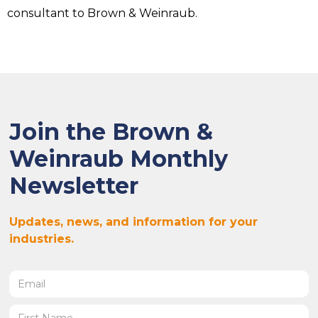
consultant to Brown & Weinraub.
Join the Brown &
Weinraub Monthly
Newsletter
Updates, news, and information for your
industries.