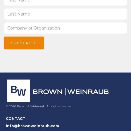
© 2026 Brown & Weinraub. All rights reserved
CONTACT
info@brownweinraub.com