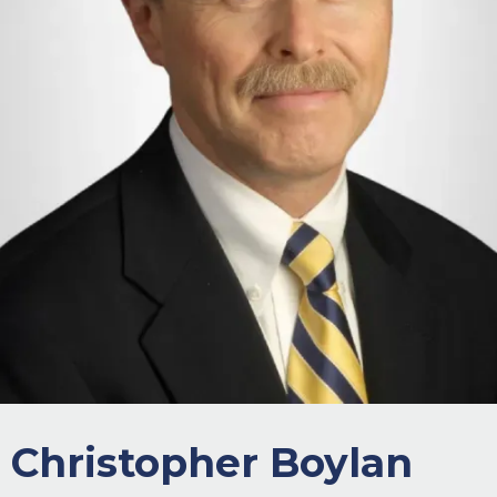
Christopher Boylan