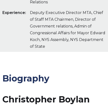
Relations
Experience:
Deputy Executive Director MTA, Chief
of Staff MTA Chairmen, Director of
Government relations, Admin of
Congressional Affairs for Mayor Edward
Koch, NYS Assembly, NYS Department
of State
Biography
Christopher Boylan